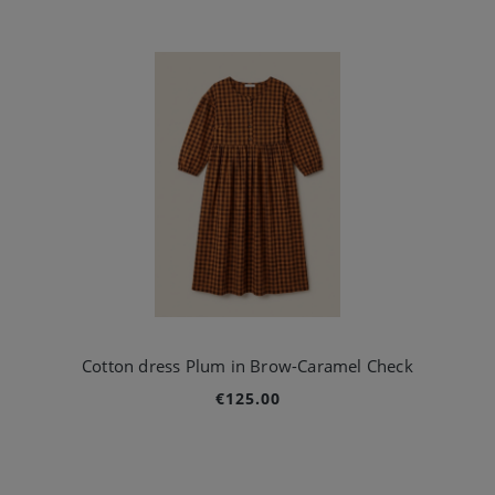
Cotton dress Plum in Brow-Caramel Check
€125.00