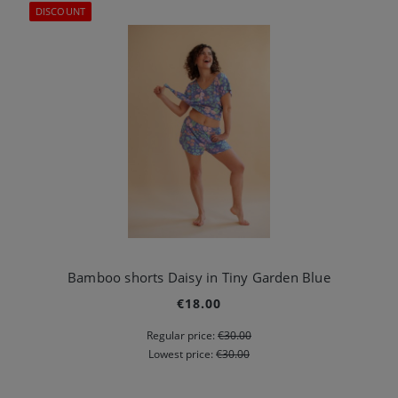
DISCOUNT
Bamboo shorts Daisy in Tiny Garden Blue
€18.00
Regular price:
€30.00
Lowest price:
€30.00