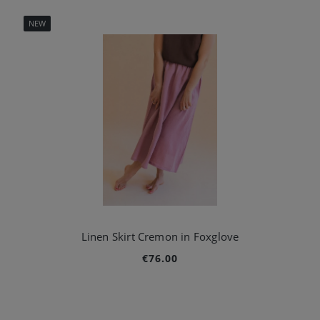
NEW
Linen Skirt Cremon in Foxglove
€76.00