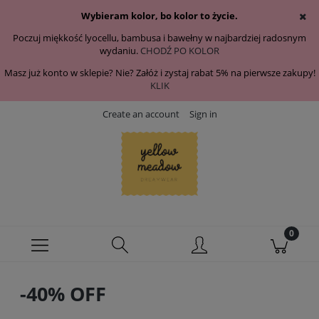
Wybieram kolor, bo kolor to życie.
Poczuj miękkość lyocellu, bambusa i bawełny w najbardziej radosnym
wydaniu.
CHODŹ PO KOLOR
Masz już konto w sklepie? Nie? Załóż i zystaj rabat 5% na pierwsze zakupy!
KLIK
Create an account
Sign in
-40% OFF