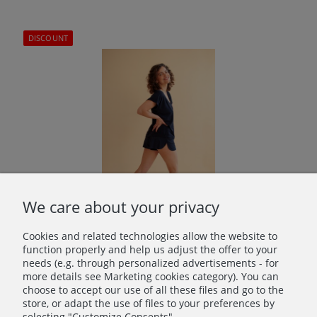
DISCOUNT
We care about your privacy
Cookies and related technologies allow the website to
Daisy Bamboo Shorts Navy Blue
function properly and help us adjust the offer to your
needs (e.g. through personalized advertisements - for
€16.80
more details see Marketing cookies category). You can
choose to accept our use of all these files and go to the
Regular price:
€28.00
store, or adapt the use of files to your preferences by
Lowest price:
€28.00
selecting "Customize Consents".