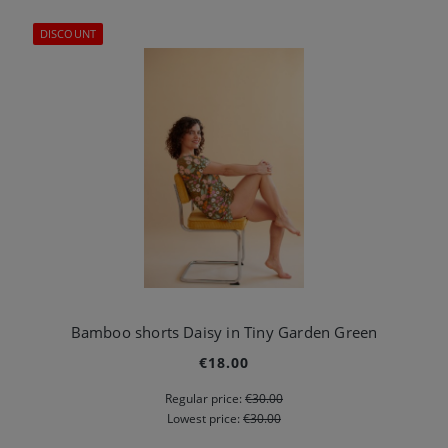
DISCOUNT
Bamboo shorts Daisy in Tiny Garden Green
€18.00
Regular price:
€30.00
Lowest price:
€30.00