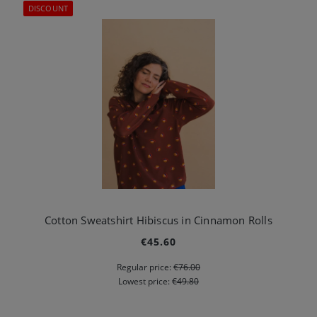
DISCOUNT
Cotton Sweatshirt Hibiscus in Cinnamon Rolls
€45.60
Regular price:
€76.00
Lowest price:
€49.80