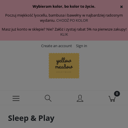
Wybieram kolor, bo kolor to życie.
Poczuj miękkość lyocellu, bambusa i bawełny w najbardziej radosnym
wydaniu.
CHODŹ PO KOLOR
Masz już konto w sklepie? Nie? Załóż i zystaj rabat 5% na pierwsze zakupy!
KLIK
Create an account
Sign in
Sleep & Play