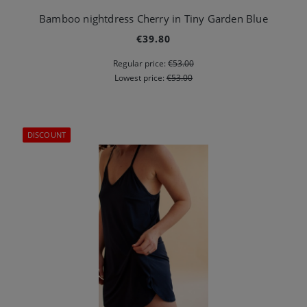
Bamboo nightdress Cherry in Tiny Garden Blue
€39.80
Regular price:
€53.00
Lowest price:
€53.00
DISCOUNT