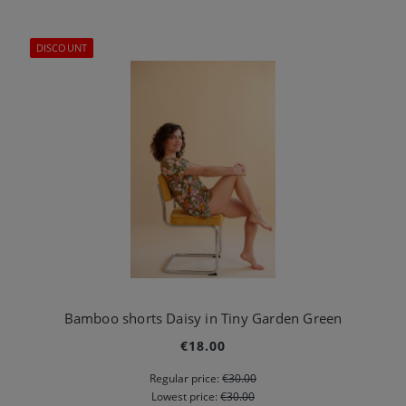
DISCOUNT
Bamboo shorts Daisy in Tiny Garden Green
€18.00
Regular price:
€30.00
Lowest price:
€30.00