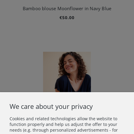
Bamboo blouse Moonflower in Navy Blue
€50.00
We care about your privacy
Cookies and related technologies allow the website to
function properly and help us adjust the offer to your
needs (e.g. through personalized advertisements - for