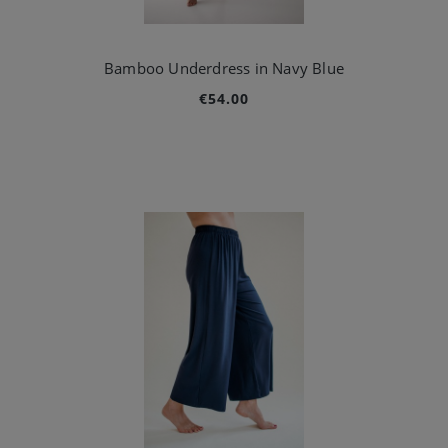
Bamboo Underdress in Navy Blue
€54.00