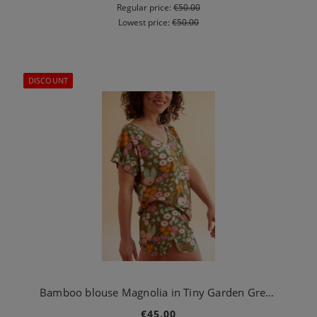
Regular price:
€50.00
Lowest price:
€50.00
DISCOUNT
Bamboo blouse Magnolia in Tiny Garden Green
€45.00