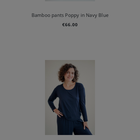
Bamboo pants Poppy in Navy Blue
€66.00