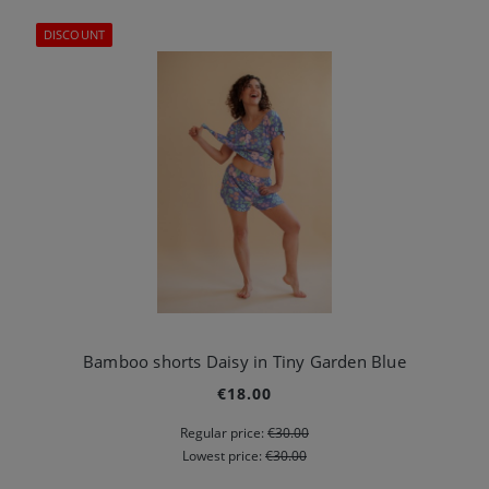
DISCOUNT
Bamboo shorts Daisy in Tiny Garden Blue
€18.00
Regular price:
€30.00
Lowest price:
€30.00