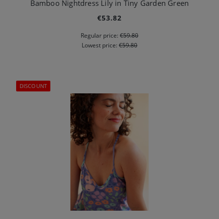
Bamboo Nightdress Lily in Tiny Garden Green
€53.82
Regular price:
€59.80
Lowest price:
€59.80
DISCOUNT