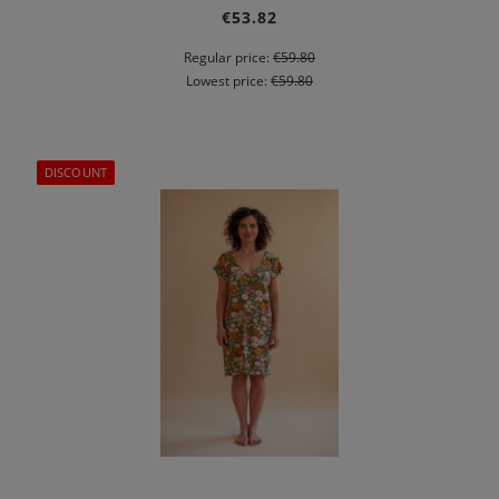
€53.82
Regular price:
€59.80
Lowest price:
€59.80
DISCOUNT