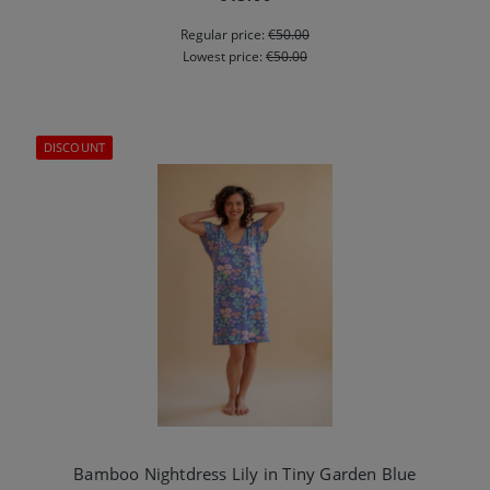
Regular price:
€50.00
Lowest price:
€50.00
DISCOUNT
Bamboo Nightdress Lily in Tiny Garden Blue