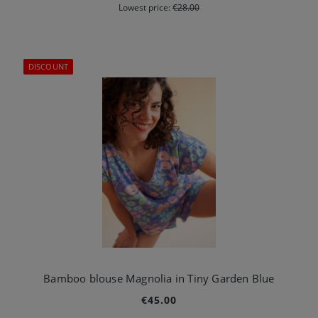
Lowest price:
€28.00
DISCOUNT
Bamboo blouse Magnolia in Tiny Garden Blue
€45.00