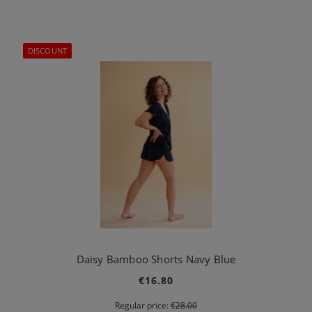
DISCOUNT
Daisy Bamboo Shorts Navy Blue
€16.80
Regular price:
€28.00