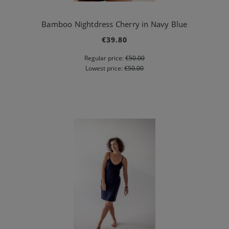
Bamboo Nightdress Cherry in Navy Blue
€39.80
Regular price:
€50.00
Lowest price:
€50.00