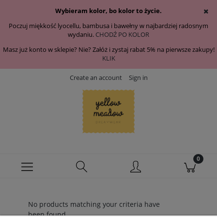
Wybieram kolor, bo kolor to życie.
Poczuj miękkość lyocellu, bambusa i bawełny w najbardziej radosnym
wydaniu.
CHODŹ PO KOLOR
Masz już konto w sklepie? Nie? Załóż i zystaj rabat 5% na pierwsze zakupy!
KLIK
Create an account
Sign in
No products matching your criteria have
been found.