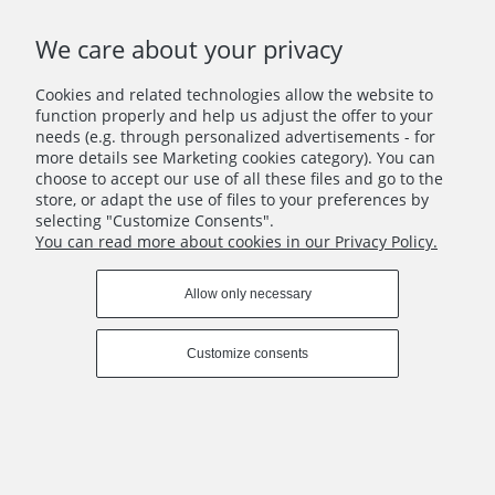
We care about your privacy
INFO
Cookies and related technologies allow the website to
function properly and help us adjust the offer to your
COPYRIGHT © 2021 YELLOW MEADOW
needs (e.g. through personalized advertisements - for
more details see Marketing cookies category). You can
View full version of the site
choose to accept our use of all these files and go to the
Sklep internetowy Shoper Premium
store, or adapt the use of files to your preferences by
selecting "Customize Consents".
You can read more about cookies in our Privacy Policy.
Allow only necessary
Customize consents