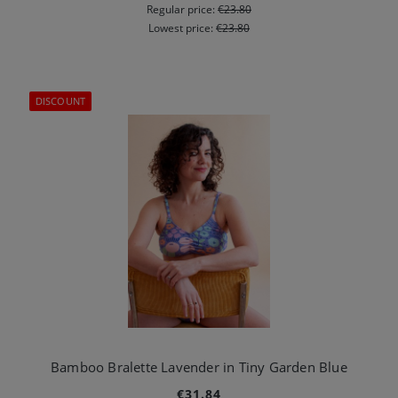
Regular price:
€23.80
Lowest price:
€23.80
DISCOUNT
Bamboo Bralette Lavender in Tiny Garden Blue
€31.84