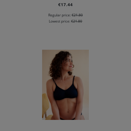
€17.44
Regular price:
€21.80
Lowest price:
€21.80