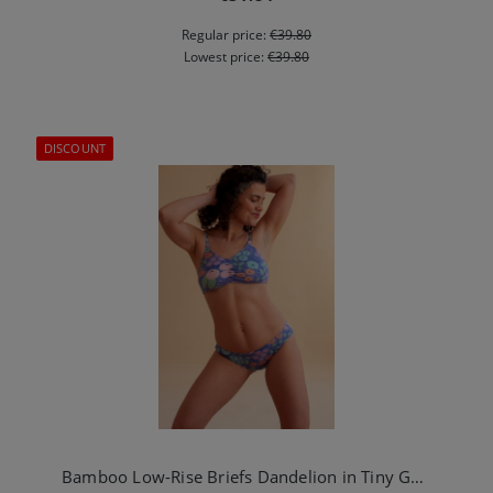
Regular price:
€39.80
Lowest price:
€39.80
DISCOUNT
Bamboo Low-Rise Briefs Dandelion in Tiny Garden Blue