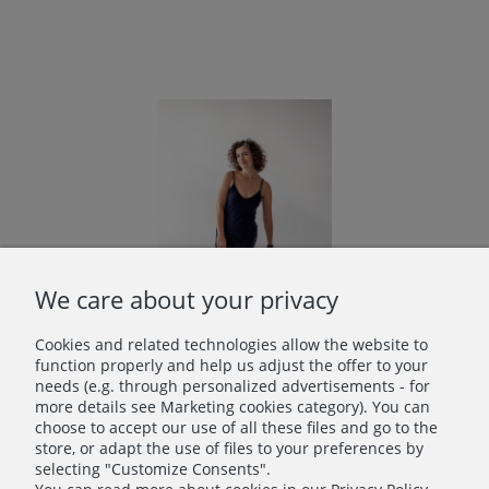
We care about your privacy
Cookies and related technologies allow the website to
function properly and help us adjust the offer to your
needs (e.g. through personalized advertisements - for
more details see Marketing cookies category). You can
Bamboo Underdress in Navy Blue
choose to accept our use of all these files and go to the
€54.00
store, or adapt the use of files to your preferences by
selecting "Customize Consents".