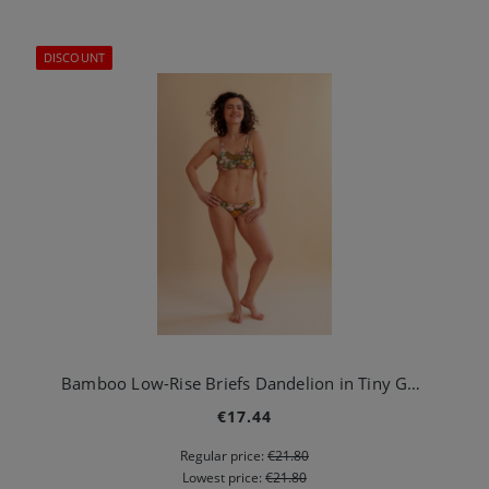
DISCOUNT
Bamboo Low-Rise Briefs Dandelion in Tiny Garden Green
€17.44
Regular price:
€21.80
Lowest price:
€21.80