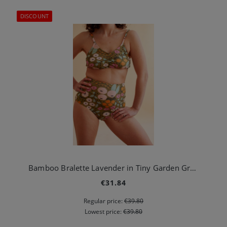
DISCOUNT
Bamboo Bralette Lavender in Tiny Garden Green
€31.84
Regular price:
€39.80
Lowest price:
€39.80