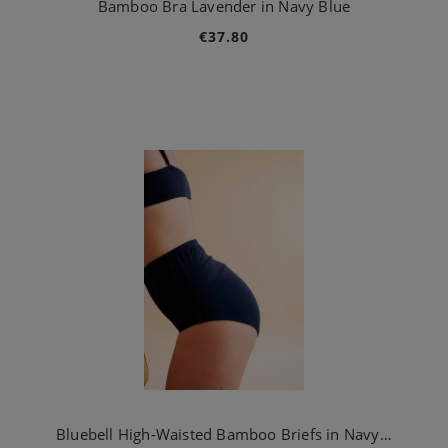
Bamboo Bra Lavender in Navy Blue
€37.80
Bluebell High-Waisted Bamboo Briefs in Navy Blue