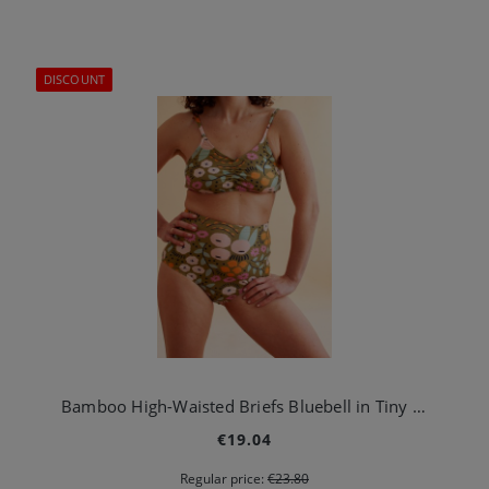
DISCOUNT
Bamboo High-Waisted Briefs Bluebell in Tiny Garden Green
€19.04
Regular price:
€23.80