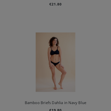
€21.80
Bamboo Briefs Dahlia in Navy Blue
€19.80