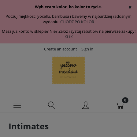
Wybieram kolor, bo kolor to życie.
Poczuj miękkość lyocellu, bambusa i bawełny w najbardziej radosnym
wydaniu.
CHODŹ PO KOLOR
Masz już konto w sklepie? Nie? Załóż i zystaj rabat 5% na pierwsze zakupy!
KLIK
Create an account
Sign in
Intimates