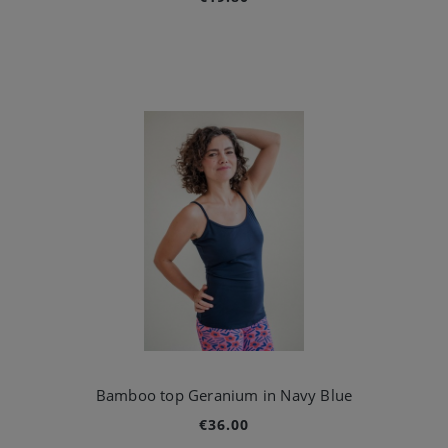
Bamboo top Geranium in Navy Blue
€36.00