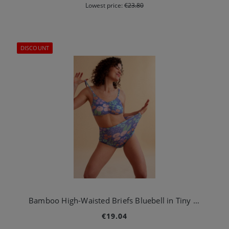
Lowest price:
€23.80
DISCOUNT
Bamboo High-Waisted Briefs Bluebell in Tiny Garden Blue
€19.04