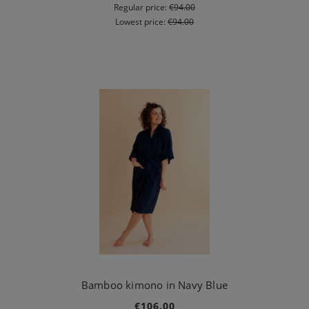
Regular price:
€94.00
Lowest price:
€94.00
Bamboo kimono in Navy Blue
€106.00