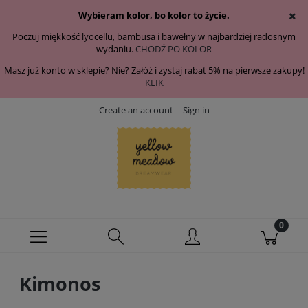
Wybieram kolor, bo kolor to życie.
Poczuj miękkość lyocellu, bambusa i bawełny w najbardziej radosnym
wydaniu.
CHODŹ PO KOLOR
Masz już konto w sklepie? Nie? Załóż i zystaj rabat 5% na pierwsze zakupy!
KLIK
Create an account
Sign in
Kimonos