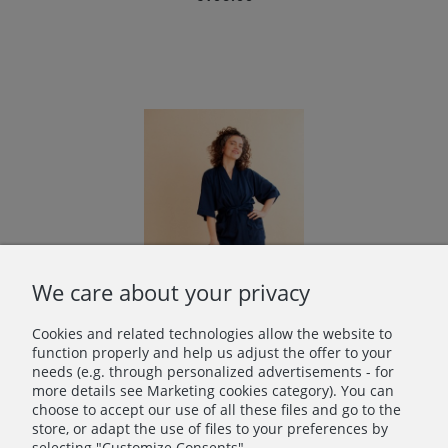
We care about your privacy
Cookies and related technologies allow the website to
function properly and help us adjust the offer to your
needs (e.g. through personalized advertisements - for
more details see Marketing cookies category). You can
Bamboo short kimono in Navy Blue
choose to accept our use of all these files and go to the
€86.00
store, or adapt the use of files to your preferences by
selecting "Customize Consents".