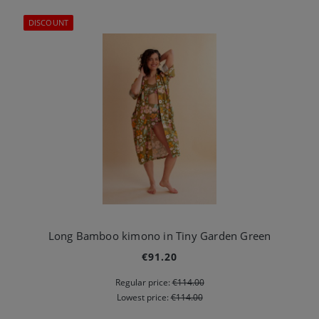
DISCOUNT
Long Bamboo kimono in Tiny Garden Green
€91.20
Regular price:
€114.00
Lowest price:
€114.00