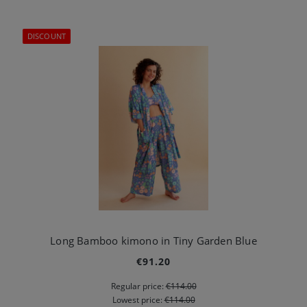
DISCOUNT
Long Bamboo kimono in Tiny Garden Blue
€91.20
Regular price:
€114.00
Lowest price:
€114.00