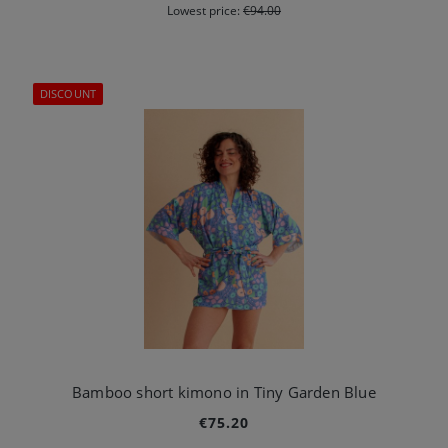
Lowest price:
€94.00
DISCOUNT
Bamboo short kimono in Tiny Garden Blue
€75.20