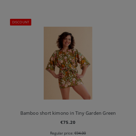
DISCOUNT
Bamboo short kimono in Tiny Garden Green
€75.20
Regular price:
€94.00