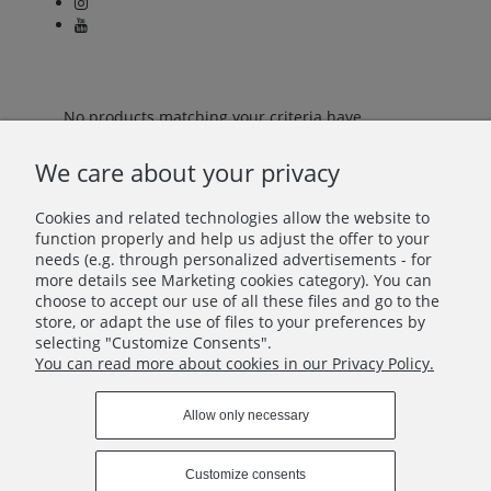
No products matching your criteria have
been found.
We care about your privacy
Cookies and related technologies allow the website to
Let's stay in touch!
function properly and help us adjust the offer to your
needs (e.g. through personalized advertisements - for
more details see Marketing cookies category). You can
Join in – don’t miss anything beautiful!
choose to accept our use of all these files and go to the
store, or adapt the use of files to your preferences by
selecting "Customize Consents".
You can read more about cookies in our Privacy Policy.
Allow only necessary
INFO
Customize consents