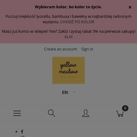
Wybieram kolor, bo kolor to życie.
Poczuj miękkość lyocellu, bambusa i bawełny w najbardziej radosnym
wydaniu.
CHODŹ PO KOLOR
Masz już konto w sklepie? Nie? Załóż i zystaj rabat 5% na pierwsze zakupy!
KLIK
Create an account
Sign in