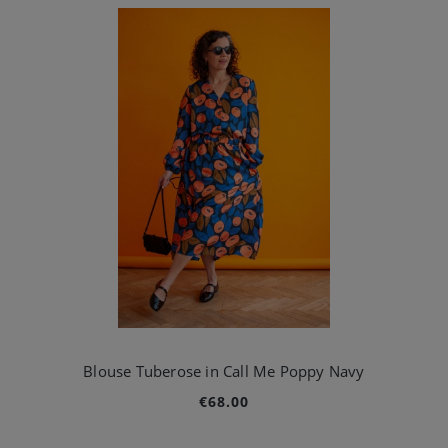
Blouse Tuberose in Call Me Poppy Navy
€68.00