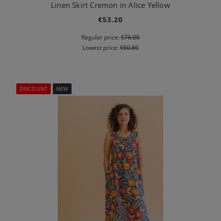
Linen Skirt Cremon in Alice Yellow
€53.20
Regular price:
€76.00
Lowest price:
€60.80
DISCOUNT
NEW