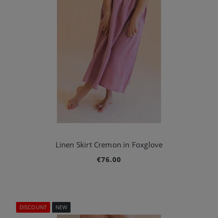
Linen Skirt Cremon in Foxglove
€76.00
DISCOUNT
NEW