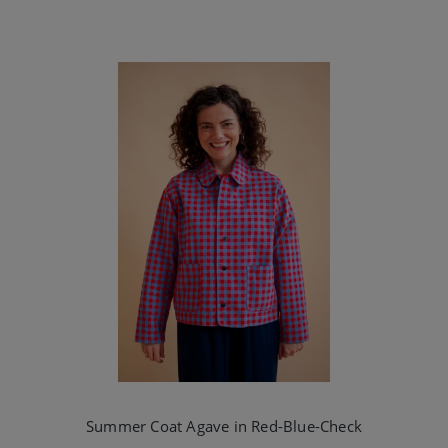
Summer Coat Agave in Red-Blue-Check