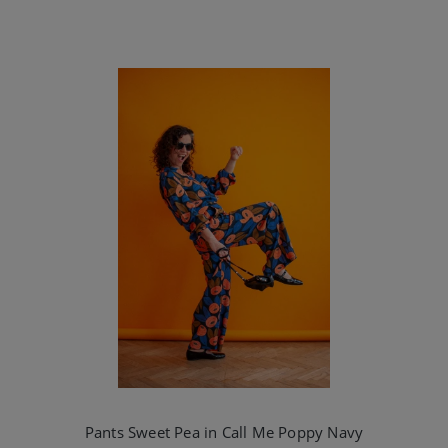
Pants Sweet Pea in Call Me Poppy Navy