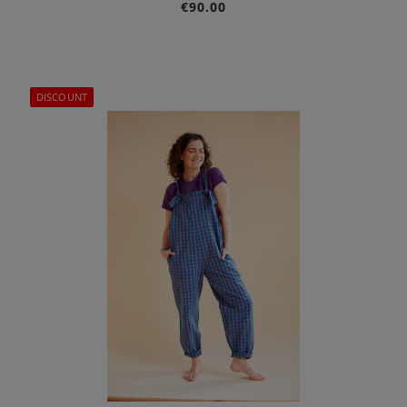
€90.00
DISCOUNT