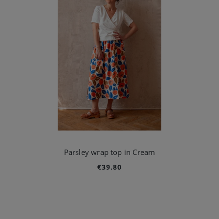
Parsley wrap top in Cream
€39.80