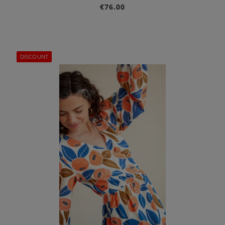
€76.00
DISCOUNT