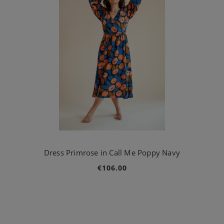
Dress Primrose in Call Me Poppy Navy
€106.00