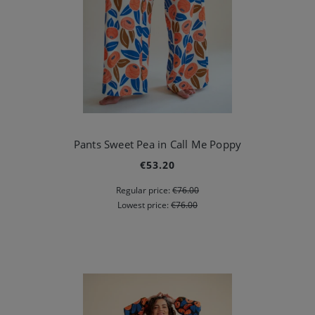
Pants Sweet Pea in Call Me Poppy
€53.20
Regular price:
€76.00
Lowest price:
€76.00