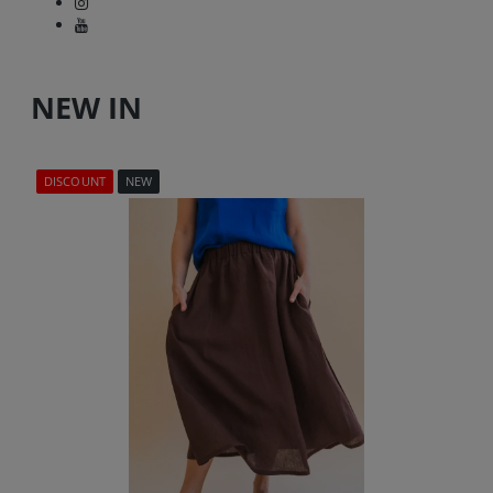
NEW IN
DISCOUNT
NEW