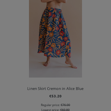
Linen Skirt Cremon in Alice Blue
€53.20
Regular price:
€76.00
Lowest price:
€60.80