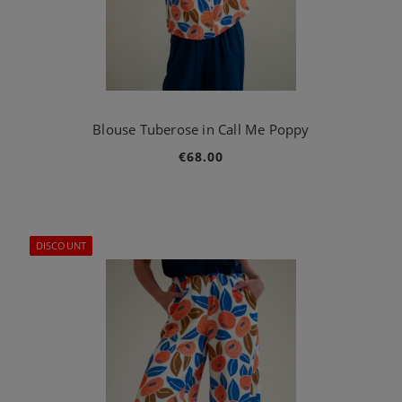
Blouse Tuberose in Call Me Poppy
€68.00
DISCOUNT