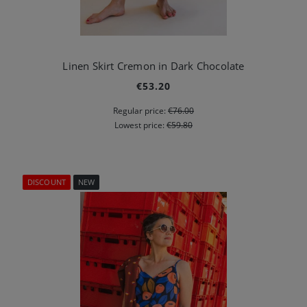
Linen Skirt Cremon in Dark Chocolate
€53.20
Regular price:
€76.00
Lowest price:
€59.80
DISCOUNT
NEW