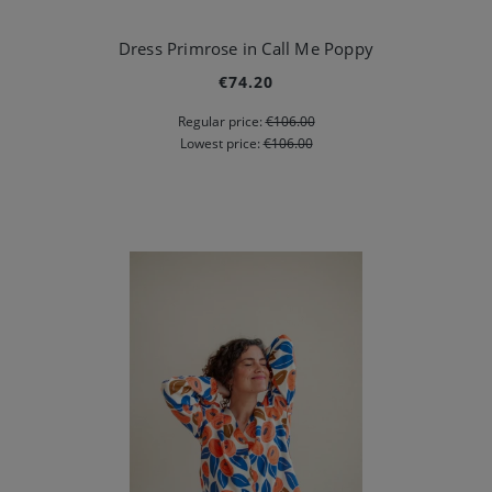
Dress Primrose in Call Me Poppy
€74.20
Regular price:
€106.00
Lowest price:
€106.00