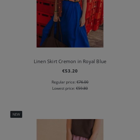
Linen Skirt Cremon in Royal Blue
€53.20
Regular price:
€76.00
Lowest price:
€59.80
NEW