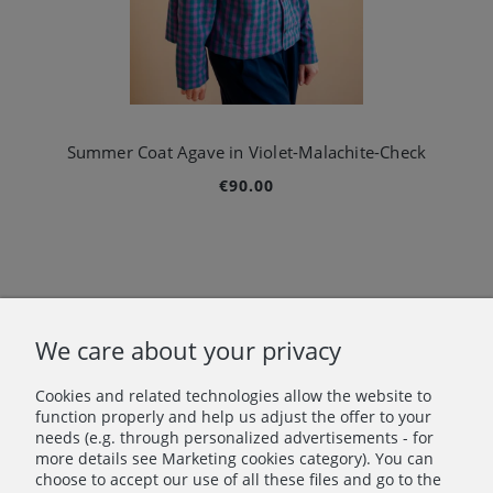
Summer Coat Agave in Violet-Malachite-Check
€90.00
«
1
2
3
4
»
We care about your privacy
Cookies and related technologies allow the website to
Let's stay in touch!
function properly and help us adjust the offer to your
needs (e.g. through personalized advertisements - for
more details see Marketing cookies category). You can
Join in – don’t miss anything beautiful!
choose to accept our use of all these files and go to the