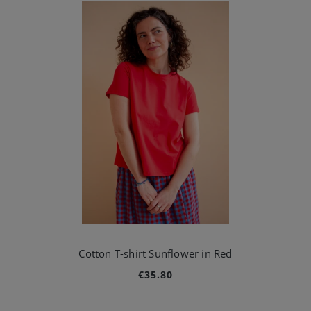
Cotton T-shirt Sunflower in Red
€35.80