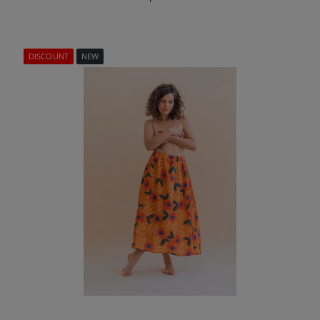
DISCOUNT
NEW