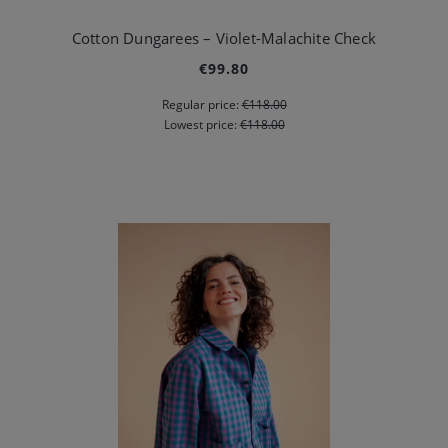
Cotton Dungarees – Violet-Malachite Check
€99.80
Regular price:
€118.00
Lowest price:
€118.00