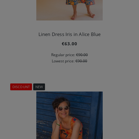
Linen Dress Iris in Alice Blue
€63.00
Regular price:
€90.00
Lowest price:
€90.00
DISCOUNT
NEW