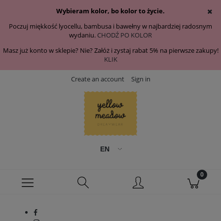
Wybieram kolor, bo kolor to życie.
Poczuj miękkość lyocellu, bambusa i bawełny w najbardziej radosnym
wydaniu.
CHODŹ PO KOLOR
Masz już konto w sklepie? Nie? Załóż i zystaj rabat 5% na pierwsze zakupy!
KLIK
Create an account
Sign in