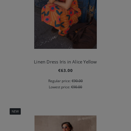
Linen Dress Iris in Alice Yellow
€63.00
Regular price:
€90.00
Lowest price:
€90.00
NEW