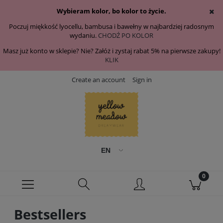
Wybieram kolor, bo kolor to życie.
Poczuj miękkość lyocellu, bambusa i bawełny w najbardziej radosnym
wydaniu.
CHODŹ PO KOLOR
Masz już konto w sklepie? Nie? Załóż i zystaj rabat 5% na pierwsze zakupy!
KLIK
Create an account
Sign in
Bestsellers