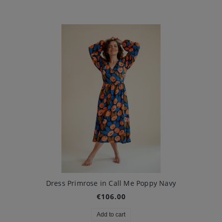
Dress Primrose in Call Me Poppy Navy
€106.00
Add to cart