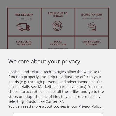
We care about your privacy
Cookies and related technologies allow the website to
function properly and help us adjust the offer to your
needs (e.g. through personalized advertisements - for
more details see Marketing cookies category). You can
Let's stay in touch!
choose to accept our use of all these files and go to the
store, or adapt the use of files to your preferences by
Join in – don’t miss anything beautiful!
selecting "Customize Consents".
You can read more about cookies in our Privacy Policy.
Subscribe