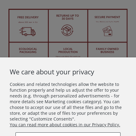
We care about your privacy
Cookies and related technologies allow the website to
function properly and help us adjust the offer to your
needs (e.g. through personalized advertisements - for
more details see Marketing cookies category). You can
Let's stay in touch!
choose to accept our use of all these files and go to the
store, or adapt the use of files to your preferences by
Join in – don’t miss anything beautiful!
selecting "Customize Consents".
You can read more about cookies in our Privacy Policy.
Subscribe