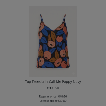
Top Freesia in Call Me Poppy Navy
€33.60
Regular price:
€48.00
Lowest price:
€39.80