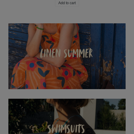
Add to cart