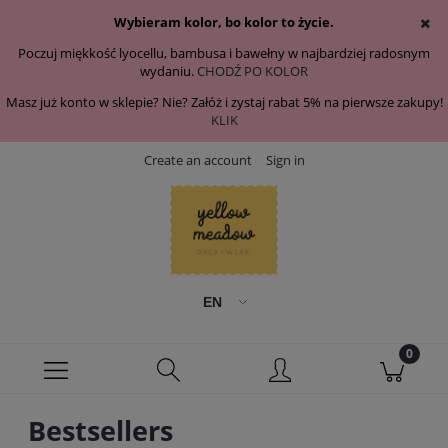
Wybieram kolor, bo kolor to życie.
Poczuj miękkość lyocellu, bambusa i bawełny w najbardziej radosnym
wydaniu.
CHODŹ PO KOLOR
Masz już konto w sklepie? Nie? Załóż i zystaj rabat 5% na pierwsze zakupy!
KLIK
Create an account
Sign in
Bestsellers