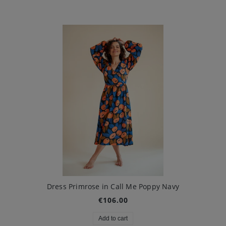
Dress Primrose in Call Me Poppy Navy
€106.00
Add to cart