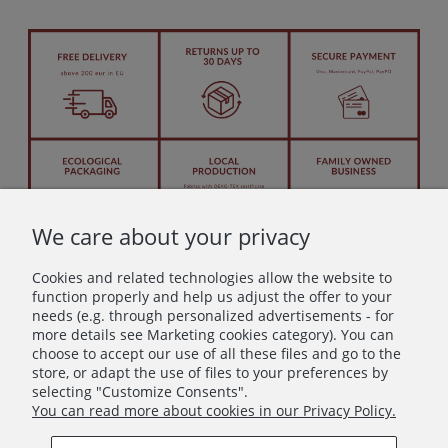
We care about your privacy
Cookies and related technologies allow the website to
function properly and help us adjust the offer to your
needs (e.g. through personalized advertisements - for
more details see Marketing cookies category). You can
Let's stay in touch!
choose to accept our use of all these files and go to the
store, or adapt the use of files to your preferences by
Join in – don’t miss anything beautiful!
selecting "Customize Consents".
You can read more about cookies in our Privacy Policy.
Subscribe