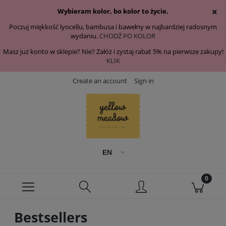
Wybieram kolor, bo kolor to życie.
Poczuj miękkość lyocellu, bambusa i bawełny w najbardziej radosnym
wydaniu.
CHODŹ PO KOLOR
Masz już konto w sklepie? Nie? Załóż i zystaj rabat 5% na pierwsze zakupy!
KLIK
Create an account
Sign in
Bestsellers